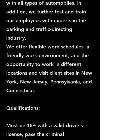
with all types of automobiles. In
addition, we further test and train
our employees with experts in the
parking and traffic-directing
industry.
We offer flexible work schedules, a
friendly work environment, and the
opportunity to work in different
locations and visit client sites in New
York, New Jersey, Pennsylvania, and
Connecticut.
Qualifications:
Must be 18+ with a valid driver’s
license, pass the criminal