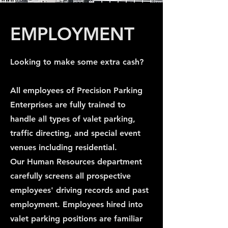
EMPLOYMENT
Looking to make some extra cash?
All employees of Precision Parking
Enterprises are fully trained to
handle all types of valet parking,
traffic directing, and special event
venues including residential.
Our Human Resources department
carefully screens all prospective
employees' driving records and past
employment. Employees hired into
valet parking positions are familiar