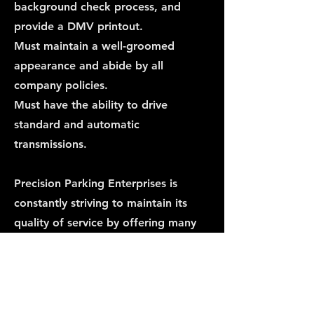
background check process, and
provide a DMV printout.
Must maintain a well-groomed
appearance and abide by all
company policies.
Must have the ability to drive
standard and automatic
transmissions.
Precision Parking Enterprises is
constantly striving to maintain its
quality of service by offering many
employment opportunities. For
employment inquiries please contact
us.