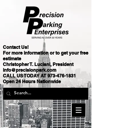
Contact Us!
For more information or to get your free
estimate
Christopher T. Luciani, President
info@precisionpark.com
CALL US TODAY AT
973-476-1831
Open 24 Hours Nationwide