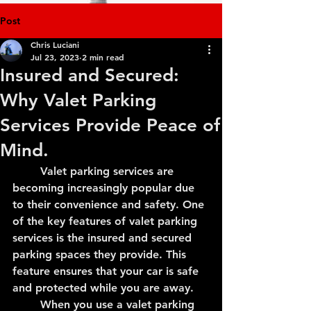
Post
Chris Luciani
Jul 23, 2023
2 min read
Insured and Secured:
Why Valet Parking
Services Provide Peace of
Mind.
	Valet parking services are 
becoming increasingly popular due 
to their convenience and safety. One 
of the key features of valet parking 
services is the insured and secured 
parking spaces they provide. This 
feature ensures that your car is safe 
and protected while you are away.
	When you use a valet parking 