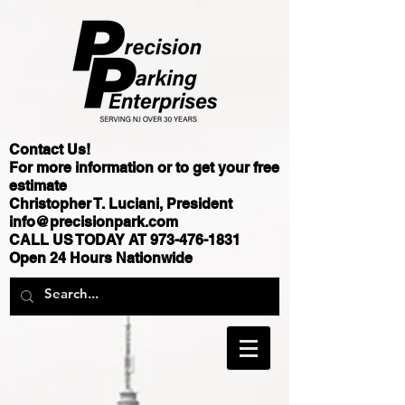
Contact Us!
For more information or to get your free
estimate
Christopher T. Luciani, President
info@precisionpark.com
CALL US TODAY AT
973-476-1831
Open 24 Hours Nationwide