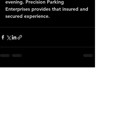
evening. Precision Parking 
Enterprises provides that insured and 
secured experience.
See All
Recent Posts