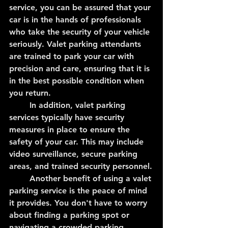
service, you can be assured that your 
car is in the hands of professionals 
who take the security of your vehicle 
seriously. Valet parking attendants 
are trained to park your car with 
precision and care, ensuring that it is 
in the best possible condition when 
you return.
	In addition, valet parking 
services typically have security 
measures in place to ensure the 
safety of your car. This may include 
video surveillance, secure parking 
areas, and trained security personnel.
	Another benefit of using a valet 
parking service is the peace of mind 
it provides. You don't have to worry 
about finding a parking spot or 
navigating a crowded parking 