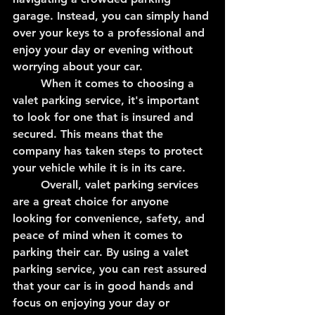
garage. Instead, you can simply hand 
over your keys to a professional and 
enjoy your day or evening without 
worrying about your car.
	When it comes to choosing a 
valet parking service, it's important 
to look for one that is insured and 
secured. This means that the 
company has taken steps to protect 
your vehicle while it is in its care.
	Overall, valet parking services 
are a great choice for anyone 
looking for convenience, safety, and 
peace of mind when it comes to 
parking their car. By using a valet 
parking service, you can rest assured 
that your car is in good hands and 
focus on enjoying your day or 